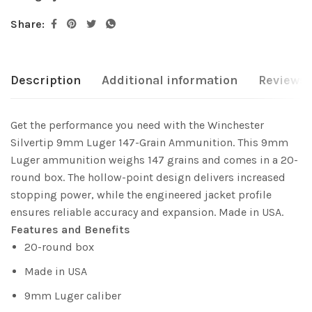
Share:
Description
Additional information
Reviews 
Get the performance you need with the Winchester
Silvertip 9mm Luger 147-Grain Ammunition. This 9mm
Luger ammunition weighs 147 grains and comes in a 20-
round box. The hollow-point design delivers increased
stopping power, while the engineered jacket profile
ensures reliable accuracy and expansion. Made in USA.
Features and Benefits
20-round box
Made in USA
9mm Luger caliber