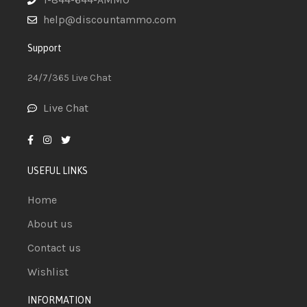
help@discountammo.com
Support
24/7/365 Live Chat
Live Chat
USEFUL LINKS
Home
About us
Contact us
Wishlist
INFORMATION