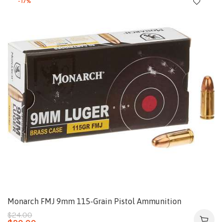
-17%
Monarch FMJ 9mm 115-Grain Pistol Ammunition
$
24.00