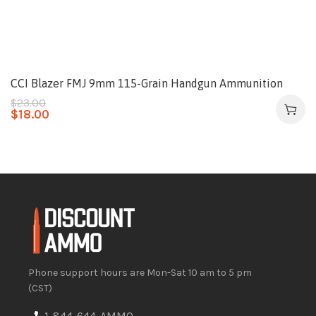
CCI Blazer FMJ 9mm 115-Grain Handgun Ammunition
$
23.00
$
18.00
Phone support hours are Mon-Sat 10 am to 5 pm
(CST)
1-844-644-AMMO