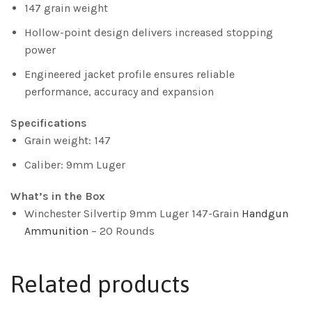
147 grain weight
Hollow-point design delivers increased stopping
power
Engineered jacket profile ensures reliable
performance, accuracy and expansion
Specifications
Grain weight: 147
Caliber: 9mm Luger
What’s in the Box
Winchester Silvertip 9mm Luger 147-Grain
Handgun
Ammunition
– 20 Rounds
Related products