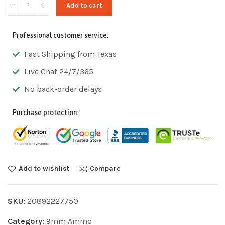
Add to cart
Professional customer service:
Fast Shipping from Texas
Live Chat 24/7/365
No back-order delays
Purchase protection:
Add to wishlist
Compare
SKU:
20892227750
Category:
9mm Ammo