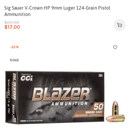
Sig Sauer V-Crown HP 9mm Luger 124-Grain Pistol
Ammunition
$
20.00
$
17.00
-22%
SOLD