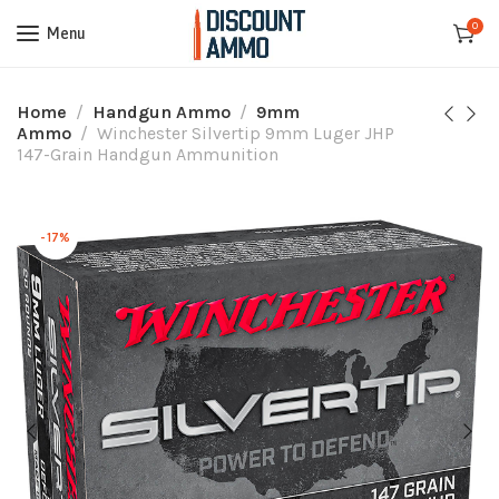
0
Menu
Home
Handgun Ammo
9mm
Ammo
Winchester Silvertip 9mm Luger JHP
147-Grain Handgun Ammunition
-17%