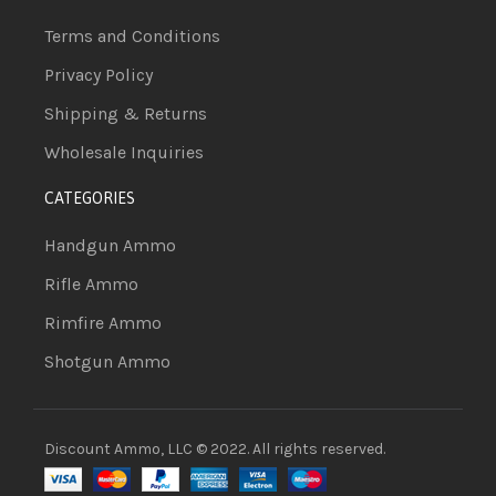
Terms and Conditions
Privacy Policy
Shipping & Returns
Wholesale Inquiries
CATEGORIES
Handgun Ammo
Rifle Ammo
Rimfire Ammo
Shotgun Ammo
Discount Ammo, LLC © 2022. All rights reserved.