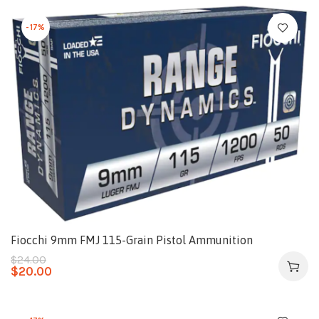
-17%
Fiocchi 9mm FMJ 115-Grain Pistol Ammunition
$
24.00
$
20.00