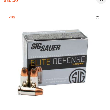
$
20.00
-15%