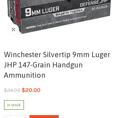
Winchester Silvertip 9mm Luger
JHP 147-Grain Handgun
Ammunition
$
20.00
$
24.00
In stock