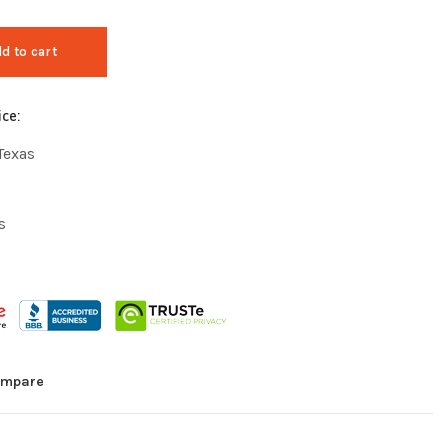
d to cart
ice:
Texas
s
mpare