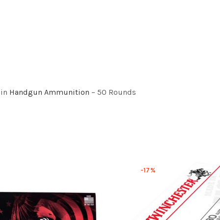
ain
Handgun Ammunition
– 50 Rounds
-17%