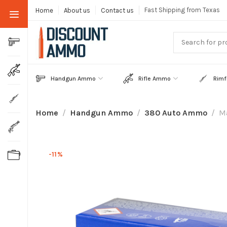
Fast Shipping from Texas
Home
About us
Contact us
Handgun Ammo
Rifle Ammo
Rimf
Home
Handgun Ammo
380 Auto Ammo
M
-11%