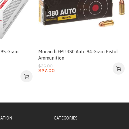
 95-Grain
Monarch FMJ 380 Auto 94-Grain Pistol
Ammunition
$
36.00
$
27.00
ATION
CATEGORIES