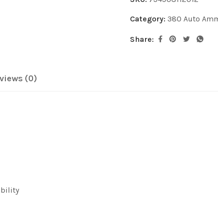
Category:
380 Auto Am
Share:
views (0)
bility