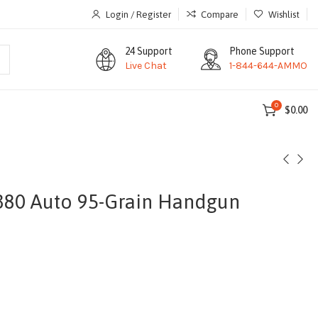
Login / Register
Compare
Wishlist
24 Support
Phone Support
Live Chat
1-844-644-AMMO
0
$
0.00
380 Auto 95-Grain Handgun