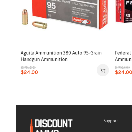
Aguila Ammunition 380 Auto 95-Grain
Federal
Handgun Ammunition
Ammuni
$
28.00
$
28.00
$
24.00
$
24.0
Support