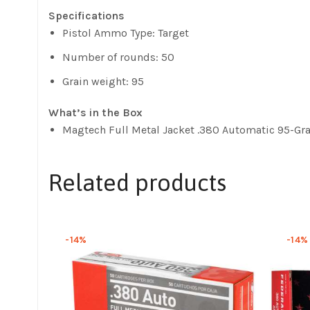
Specifications
Pistol Ammo Type: Target
Number of rounds: 50
Grain weight: 95
What’s in the Box
Magtech Full Metal Jacket .380 Automatic 95-Gr
Related products
-14%
-14%