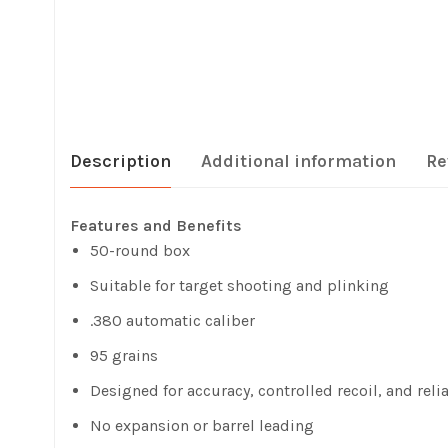
Description
Additional information
Re
Features and Benefits
50-round box
Suitable for target shooting and plinking
.380 automatic caliber
95 grains
Designed for accuracy, controlled recoil, and relia
No expansion or barrel leading