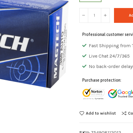
Ad
Professional customer serv
Fast Shipping from 
Live Chat 24/7/365
No back-order delay
Purchase protection:
Add to wishlist
Co
SKU:
754908112012