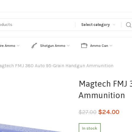
Select category
ire Ammo
Shotgun Ammo
Ammo Can
agtech FMJ 380 Auto 95-Grain Handgun Ammunition
Magtech FMJ 
Ammunition
$
24.00
$
27.00
In stock