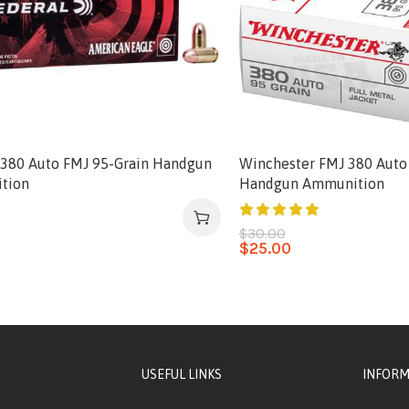
 380 Auto FMJ 95-Grain Handgun
Winchester FMJ 380 Auto
tion
Handgun Ammunition
0
$
30.00
$
25.00
USEFUL LINKS
INFORM