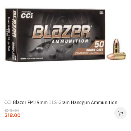
CCI Blazer FMJ 9mm 115-Grain Handgun Ammunition
$
23.00
$
18.00