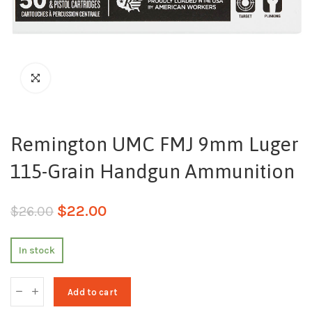
Remington UMC FMJ 9mm Luger
115-Grain Handgun Ammunition
$
22.00
$
26.00
In stock
Add to cart