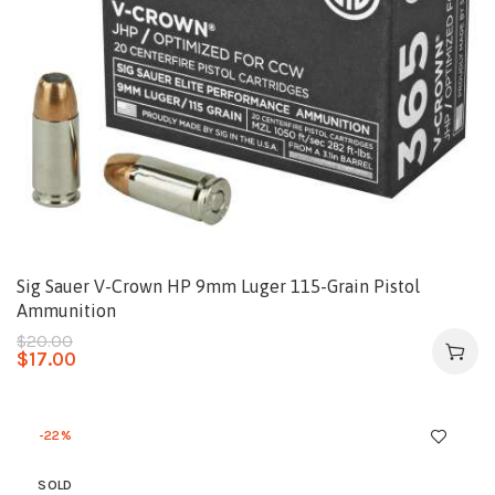
Sig Sauer V-Crown HP 9mm Luger 115-Grain Pistol
Ammunition
$
20.00
$
17.00
-22%
SOLD