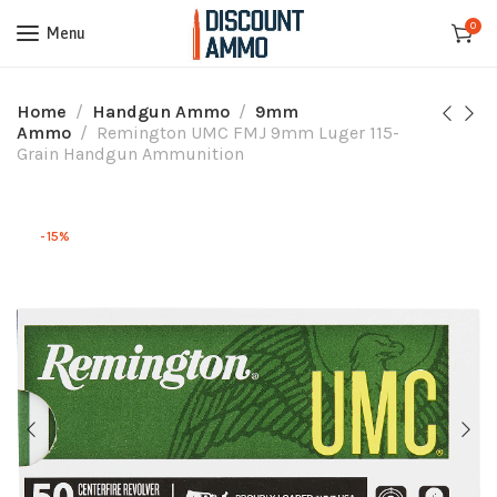
0
Menu
Home
Handgun Ammo
9mm
Ammo
Remington UMC FMJ 9mm Luger 115-
Grain Handgun Ammunition
-15%