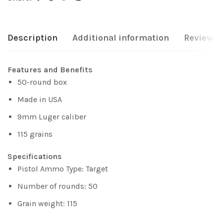
Description
Additional information
Reviews 
Features and Benefits
50-round box
Made in USA
9mm Luger caliber
115 grains
Specifications
Pistol Ammo Type: Target
Number of rounds: 50
Grain weight: 115