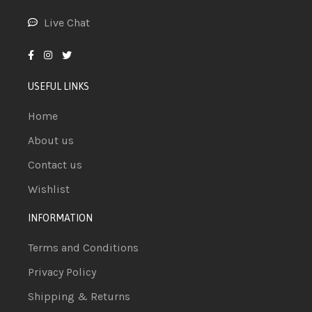
Live Chat
USEFUL LINKS
Home
About us
Contact us
Wishlist
INFORMATION
Terms and Conditions
Privacy Policy
Shipping & Returns