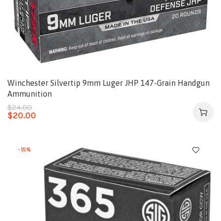
Winchester Silvertip 9mm Luger JHP 147-Grain Handgun
Ammunition
$
24.00
$
20.00
-15%