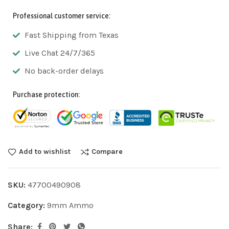
Professional customer service:
Fast Shipping from Texas
Live Chat 24/7/365
No back-order delays
Purchase protection:
Add to wishlist
Compare
SKU:
47700490908
Category:
9mm Ammo
Share: