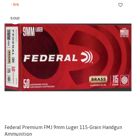
-15%
SOLD
Federal Premium FMJ 9mm Luger 115-Grain Handgun
Ammunition