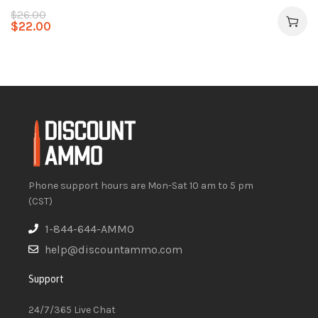
$
26.00
$
22.00
Phone support hours are Mon-Sat 10 am to 5 pm
(CST)
1-844-644-AMMO
help@discountammo.com
Support
24/7/365 Live Chat