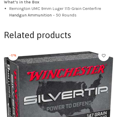
What’s in the Box
Remington UMC 9mm Luger 115-Grain Centerfire
Handgun Ammunition
– 50 Rounds
Related products
-17%