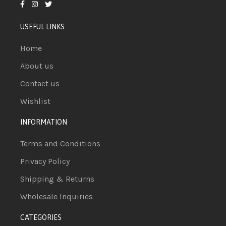
USEFUL LINKS
Home
About us
Contact us
Wishlist
INFORMATION
Terms and Conditions
Privacy Policy
Shipping & Returns
Wholesale Inquiries
CATEGORIES