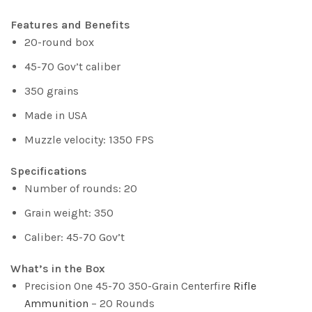
Features and Benefits
20-round box
45-70 Gov’t caliber
350 grains
Made in USA
Muzzle velocity: 1350 FPS
Specifications
Number of rounds: 20
Grain weight: 350
Caliber: 45-70 Gov’t
What’s in the Box
Precision One 45-70 350-Grain Centerfire
Rifle
Ammunition
– 20 Rounds