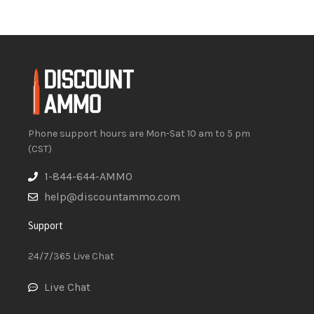
Phone support hours are Mon-Sat 10 am to 5 pm
(CST)
1-844-644-AMMO
help@discountammo.com
Support
24/7/365 Live Chat
Live Chat