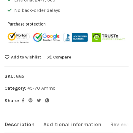
No back-order delays
Purchase protection:
Add to wishlist
Compare
SKU:
882
Category:
45-70 Ammo
Share:
Description
Additional information
Reviews 