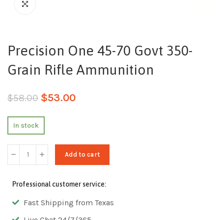
Precision One 45-70 Govt 350-
Grain Rifle Ammunition
$
53.00
$
58.00
In stock
Add to cart
Professional customer service:
Fast Shipping from Texas
Live Chat 24/7/365