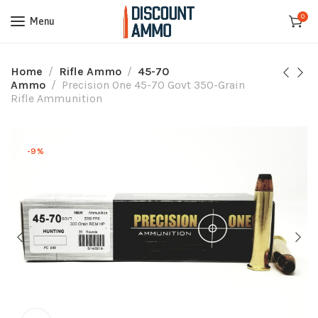
0
Menu
Home
Rifle Ammo
45-70
Ammo
Precision One 45-70 Govt 350-Grain
Rifle Ammunition
-9%