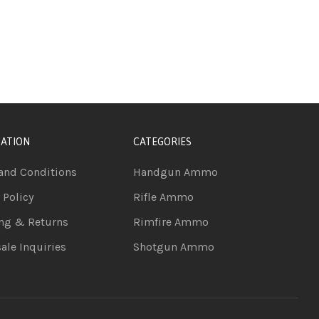
ATION
CATEGORIES
and Conditions
Handgun Ammo
 Policy
Rifle Ammo
ng & Returns
Rimfire Ammo
ale Inquiries
Shotgun Ammo