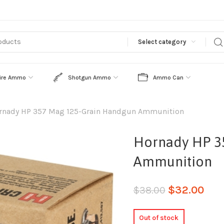
Select category
ire Ammo
Shotgun Ammo
Ammo Can
rnady HP 357 Mag 125-Grain Handgun Ammunition
Hornady HP 3
Ammunition
$
32.00
$
38.00
Out of stock