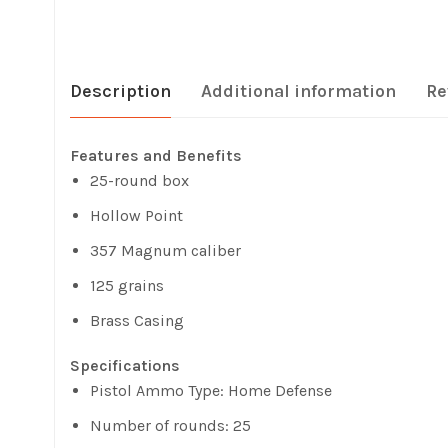
Description
Additional information
Re
Features and Benefits
25-round box
Hollow Point
357 Magnum caliber
125 grains
Brass Casing
Specifications
Pistol Ammo Type: Home Defense
Number of rounds: 25