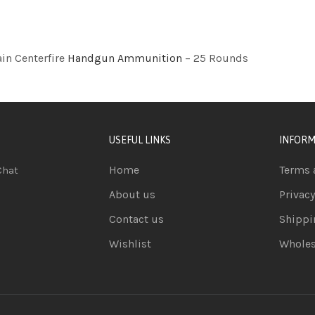
in Centerfire
Handgun Ammunition
– 25 Rounds
USEFUL LINKS
INFORM
Home
Terms 
Chat
About us
Privacy
Contact us
Shippi
Wishlist
Wholes