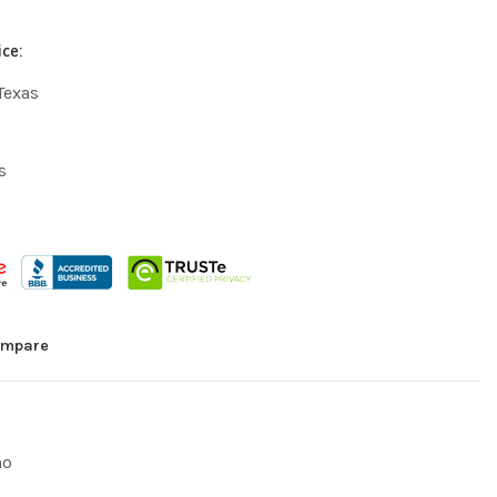
ice:
Texas
s
mpare
mo