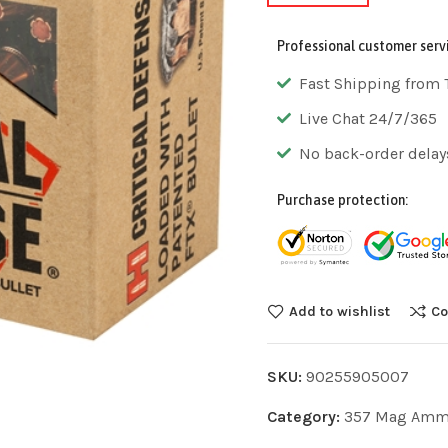
Professional customer serv
Fast Shipping from 
Live Chat 24/7/365
No back-order delay
Purchase protection:
Add to wishlist
Co
SKU:
90255905007
Category:
357 Mag Am