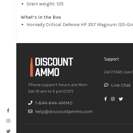
Grain weight: 125
What’s in the Box
Hornady Critical Defense HP 357 Magnum 125-Gra
Support
24/7/365 Live 
Phone support hours are Mon-
Live Chat
Sat 10 am to 5 pm (CST)
1-844-644-AMMO
help@discountammo.com