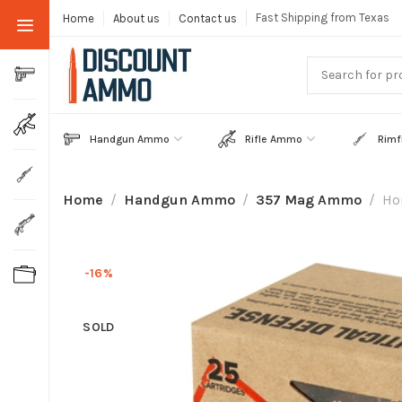
Fast Shipping from Texas
Home
About us
Contact us
Handgun Ammo
Rifle Ammo
Rimf
Home
Handgun Ammo
357 Mag Ammo
Ho
-16%
SOLD