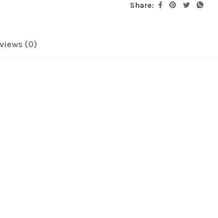
Share:
views (0)