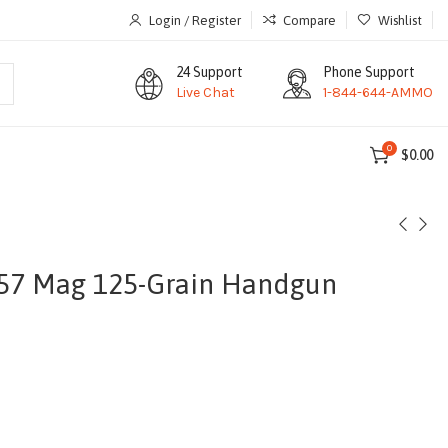
Login / Register
Compare
Wishlist
24 Support
Phone Support
Live Chat
1-844-644-AMMO
0
$
0.00
57 Mag 125-Grain Handgun