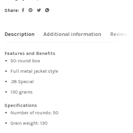
Share:
Description
Additional information
Reviews 
Features and Benefits
50-round box
Full metal jacket style
.38 Special
130 grains
Specifications
Number of rounds: 50
Grain weight: 130