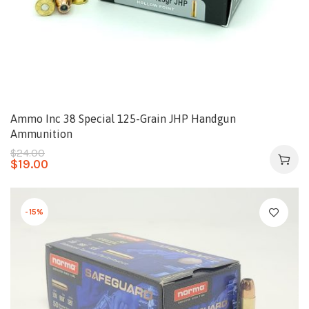
Ammo Inc 38 Special 125-Grain JHP Handgun
Ammunition
$
24.00
$
19.00
-15%