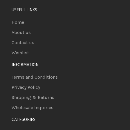
USEFUL LINKS
Home
About us
Contact us
Wishlist
INFORMATION
Terms and Conditions
Privacy Policy
Shipping & Returns
Wholesale Inquiries
CATEGORIES