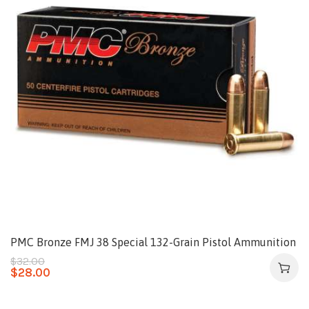
PMC Bronze FMJ 38 Special 132-Grain Pistol Ammunition
$
32.00
$
28.00