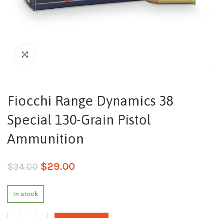
Fiocchi Range Dynamics 38
Special 130-Grain Pistol
Ammunition
$
29.00
$
34.00
In stock