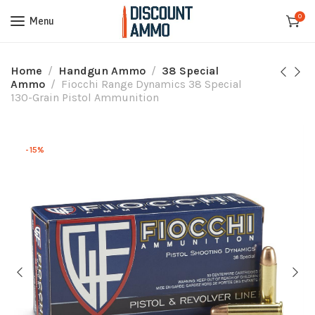
0
Menu
Home
Handgun Ammo
38 Special
Ammo
Fiocchi Range Dynamics 38 Special
130-Grain Pistol Ammunition
-15%