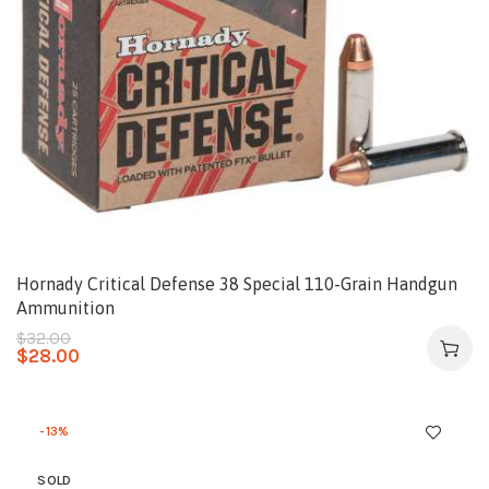
Hornady Critical Defense 38 Special 110-Grain Handgun
Ammunition
$
32.00
$
28.00
-13%
SOLD