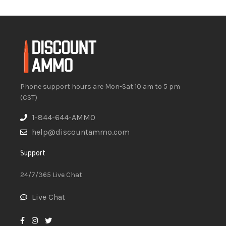
Phone support hours are Mon-Sat 10 am to 5 pm
(CST)
1-844-644-AMMO
help@discountammo.com
Support
24/7/365 Live Chat
Live Chat