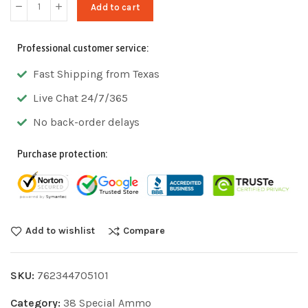
Add to cart
Professional customer service:
Fast Shipping from Texas
Live Chat 24/7/365
No back-order delays
Purchase protection:
Add to wishlist
Compare
SKU:
762344705101
Category:
38 Special Ammo