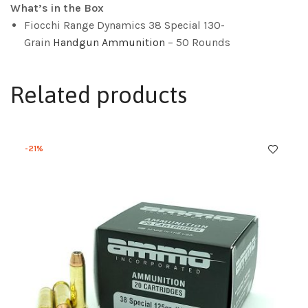
What’s in the Box
Fiocchi Range Dynamics 38 Special 130-
Grain
Handgun Ammunition
– 50 Rounds
Related products
-21%