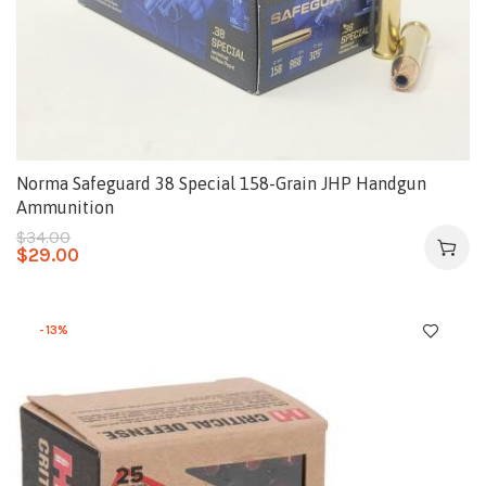
Norma Safeguard 38 Special 158-Grain JHP Handgun
Ammunition
$
34.00
$
29.00
-13%