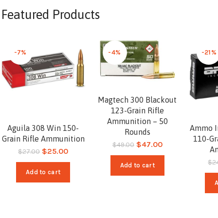
Featured Products
-7%
-4%
-21%
Magtech 300 Blackout
123-Grain Rifle
Ammunition – 50
Aguila 308 Win 150-
Ammo In
Rounds
Grain Rifle Ammunition
110-Gr
$
47.00
$
49.00
A
$
25.00
$
27.00
$
2
Add to cart
Add to cart
A