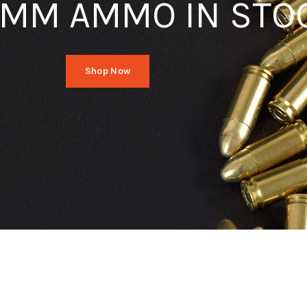
MM AMMO IN STO
Shop Now