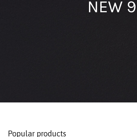
NEW 9
Popular products