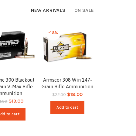
NEW ARRIVALS
ON SALE
-18%
c 300 Blackout
Armscor 308 Win 147-
ain V-Max Rifle
Grain Rifle Ammunition
mmunition
$
18.00
$
22.00
$
19.00
4.00
Add to cart
dd to cart