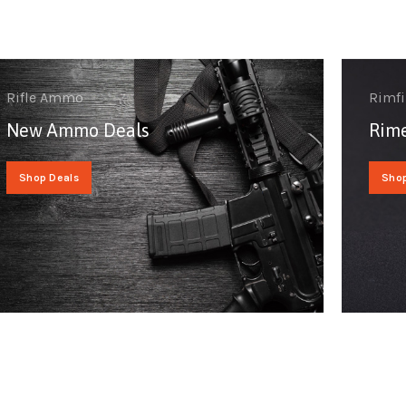
Rifle Ammo
Rimf
New Ammo Deals
Rime
Shop Deals
Sho