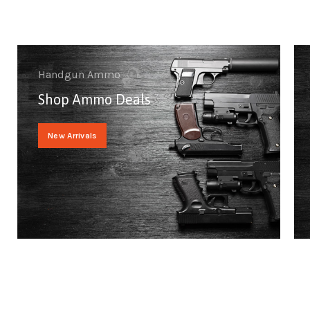
Handgun Ammo
Shop Ammo Deals
New Arrivals