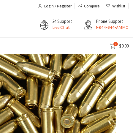
Login / Register
Compare
Wishlist
24 Support
Phone Support
Live Chat
1-844-644-AMMO
0
$
0.00