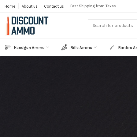
Fast Shipping from Texas
Home
About us
Contact us
Handgun Ammo
Rifle Ammo
Rimfire 