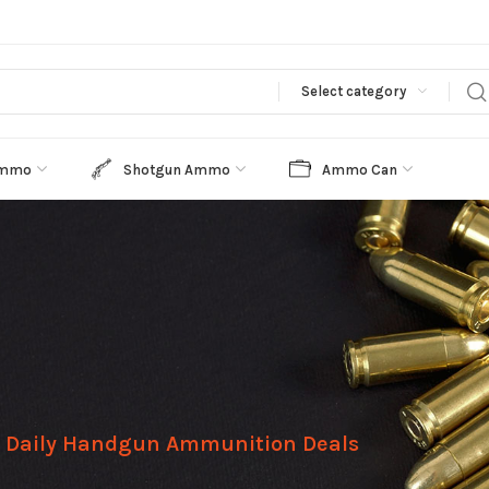
Select category
Ammo
Shotgun Ammo
Ammo Can
Daily Handgun Ammunition Deals