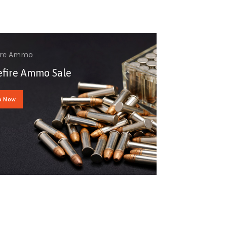
ire Ammo
fire Ammo Sale
p Now