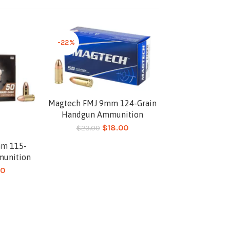
-22%
Magtech FMJ 9mm 124-Grain
Add to cart
Handgun Ammunition
$
18.00
$
23.00
mm 115-
munition
00