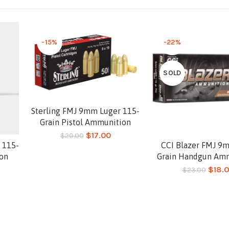
-15%
-22%
SOLD
Sterling FMJ 9mm Luger 115-
Add to cart
Grain Pistol Ammunition
$
17.00
$
20.00
 115-
CCI Blazer FMJ 9
Read more
ion
Grain Handgun Am
$
18.
$
23.00