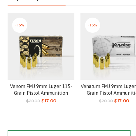
-15%
-15%
Venom FMJ 9mm Luger 115-
Venatum FMJ 9mm Luger
Add to cart
Add to cart
Grain Pistol Ammunition
Grain Pistol Ammunit
$
17.00
$
17.00
$
20.00
$
20.00