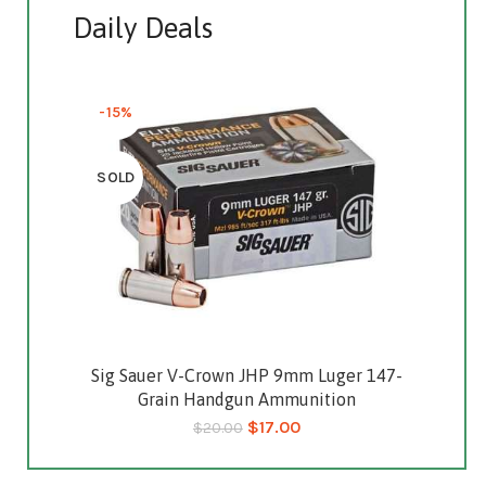
Daily Deals
-15%
SOLD
Sig Sauer V-Crown JHP 9mm Luger 147-
Read more
Grain Handgun Ammunition
$
17.00
$
20.00