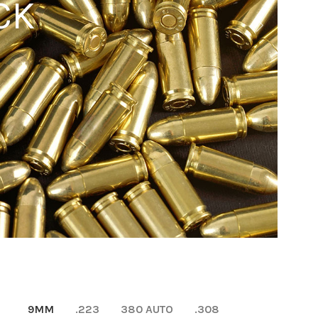
CK
9MM
.223
380 AUTO
.308